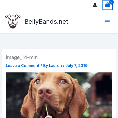
Skip
to
content
BellyBands.net
image_14-min
Leave a Comment
/ By
Lauren
/
July 7, 2019