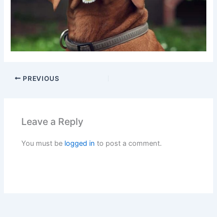
PREVIOUS
Leave a Reply
You must be
logged in
to post a comment.