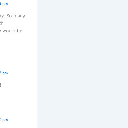
14 pm
try. So many
th
ne would be
27 pm
!
22 pm