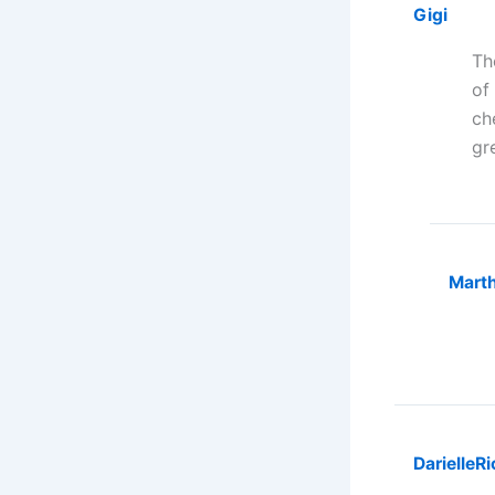
Gigi
Th
of
ch
gr
Marth
Darielle