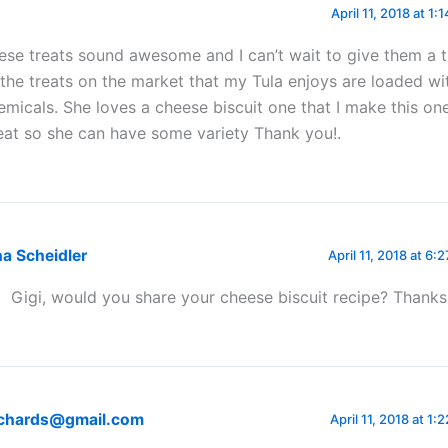
April 11, 2018 at 1:
ese treats sound awesome and I can’t wait to give them a 
 the treats on the market that my Tula enjoys are loaded wi
emicals. She loves a cheese biscuit one that I make this o
eat so she can have some variety Thank you!.
a Scheidler
April 11, 2018 at 6:
Gigi, would you share your cheese biscuit recipe? Thanks
Richards@gmail.com
April 11, 2018 at 1: