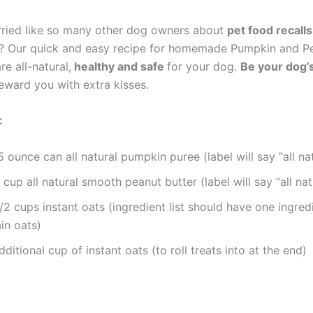
ried like so many other dog owners about
pet food recall
? Our quick and easy recipe for homemade Pumpkin and Pe
re all-natural,
healthy and safe
for your dog.
Be your dog
reward you with extra kisses.
:
5 ounce can all natural pumpkin puree (label will say “all nat
 cup all natural smooth peanut butter (label will say “all nat
/2 cups instant oats (ingredient list should have one ingred
in oats)
dditional cup of instant oats (to roll treats into at the end)