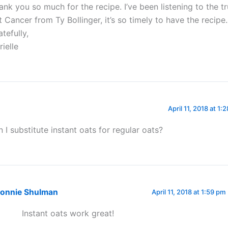
ank you so much for the recipe. I’ve been listening to the t
t Cancer from Ty Bollinger, it’s so timely to have the recipe.
tefully,
rielle
April 11, 2018 at 1:
n I substitute instant oats for regular oats?
onnie Shulman
April 11, 2018 at 1:59 pm
Instant oats work great!