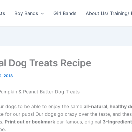
cts
Boy Bands
Girl Bands
About Us/ Training/
al Dog Treats Recipe
10, 2018
 Pumpkin & Peanut Butter Dog Treats
r dogs to be able to enjoy the same
all-natural, healthy d
e for our pups! Our dogs go crazy over the taste, and thes
us.
Print out or bookmark
our famous, original
3-Ingredien
pe.