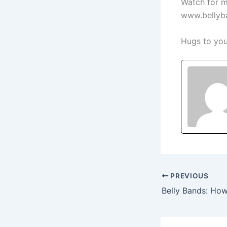
Watch for m
www.bellyba
Hugs to you
PREVIOUS