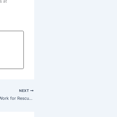
s at
NEXT
Why Belly Bands Work for Rescue Dogs (and Make Housebreaking Easier)