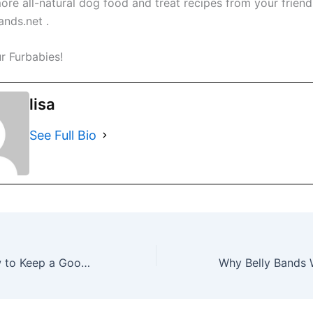
ore all-natural dog food and treat recipes from your friend
nds.net .
r Furbabies!
lisa
See Full Bio
Belly Bands: How to Keep a Good Dog from Going Bad