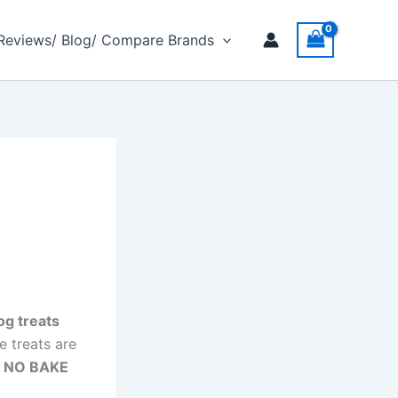
 Reviews/ Blog/ Compare Brands
og treats
e treats are
t NO BAKE