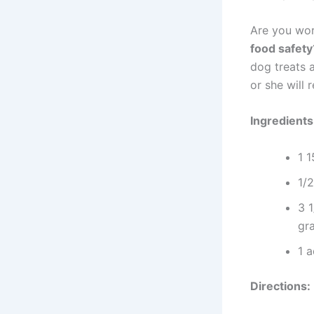
Are you wor
food safety
dog treats a
or she will 
Ingredients
1 1
1/2
3 1
gra
1 a
Directions: