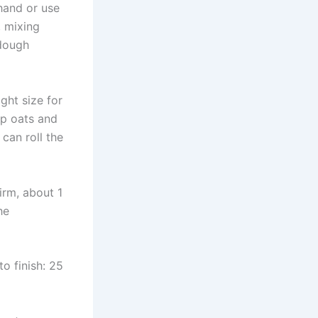
hand or use
, mixing
 dough
ght size for
up oats and
 can roll the
firm, about 1
he
o finish: 25