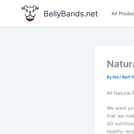
Skip
to
BellyBands.net
All Produ
content
Natur
By
lisa
/
April 
All Natural
We want you
that we mak
SO nutritio
healthy reci