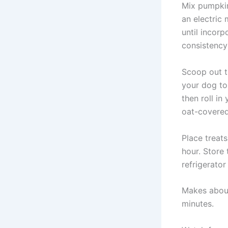
Mix pumpkin
an electric
until incor
consistency 
Scoop out th
your dog to
then roll in
oat-covered 
Place treats
hour. Store t
refrigerator
Makes about
minutes.