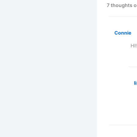
7 thoughts o
Connie
HI
l