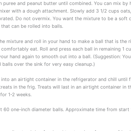
 puree and peanut butter until combined. You can mix by 
 mixer with a dough attachment. Slowly add 3 1/2 cups oats
porated. Do not overmix. You want the mixture to be a soft
that can be rolled into balls.
e mixture and roll in your hand to make a ball that is the ri
 comfortably eat. Roll and press each ball in remaining 1 c
 your hand again to smooth out into a ball. (Suggestion: You
balls over the sink for very easy cleanup.)
 into an airtight container in the refrigerator and chill until 
reats in the frig. Treats will last in an airtight container in t
 for 1-2 weeks.
 60 one-inch diameter balls. Approximate time from start t