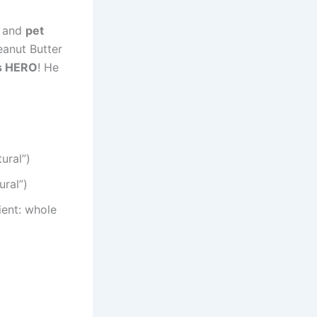
s
and
pet
anut Butter
’s HERO
! He
ural”)
ural”)
ient: whole