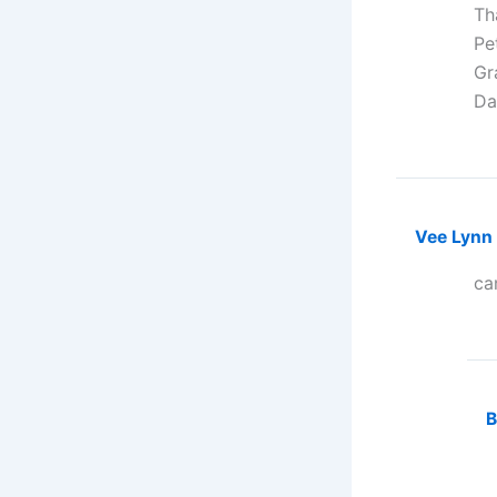
Th
Pe
Gra
Da
Vee Lynn
ca
B