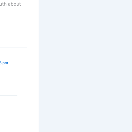
ruth about
28 pm