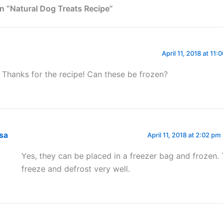
n “Natural Dog Treats Recipe”
April 11, 2018 at 11:
! Thanks for the recipe! Can these be frozen?
isa
April 11, 2018 at 2:02 pm
Yes, they can be placed in a freezer bag and frozen.
freeze and defrost very well.